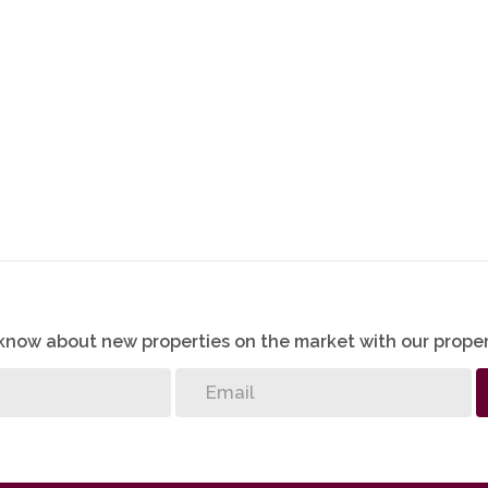
o know about new properties on the market with our proper