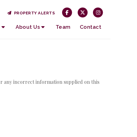
PROPERTY ALERTS
About Us
Team
Contact
r any incorrect information supplied on this