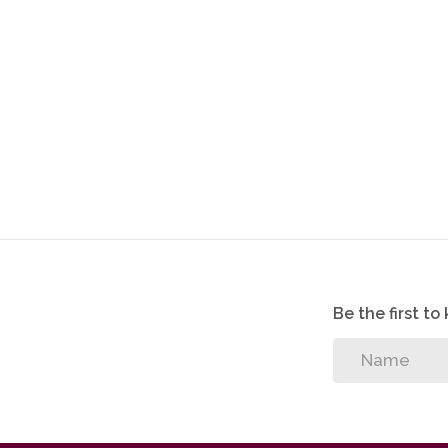
Be the first t