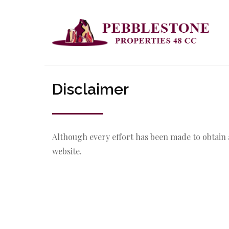
Disclaimer
Although every effort has been made to obtain 
website.