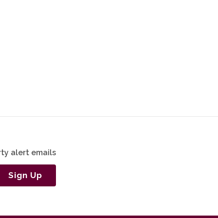
ty alert emails
Sign Up