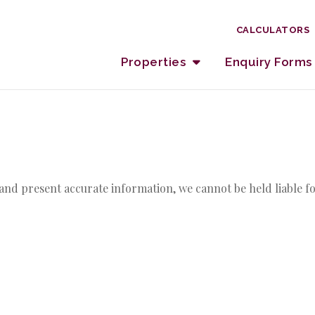
CALCULATORS
Properties
Enquiry Forms
and present accurate information, we cannot be held liable fo