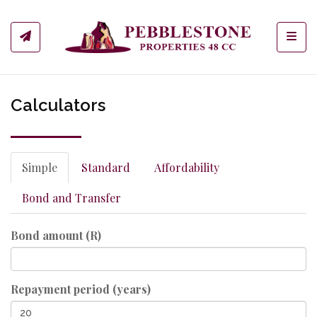
Toggl
Calculators
Simple
Standard
Affordability
Bond and Transfer
Bond amount (R)
Repayment period (years)