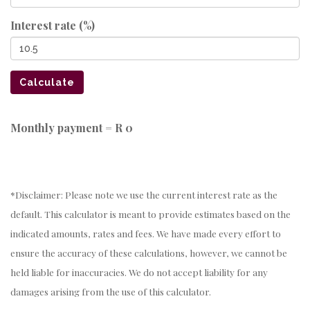
Interest rate (%)
Calculate
Monthly payment =
R 0
*Disclaimer: Please note we use the current interest rate as the
default. This calculator is meant to provide estimates based on the
indicated amounts, rates and fees. We have made every effort to
ensure the accuracy of these calculations, however, we cannot be
held liable for inaccuracies. We do not accept liability for any
damages arising from the use of this calculator.